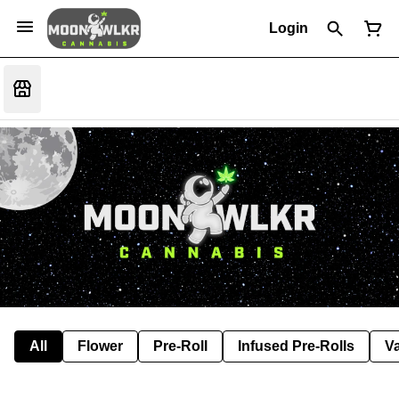
Login
All
Flower
Pre-Roll
Infused Pre-Rolls
V