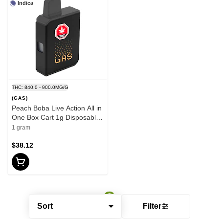
Indica
THC: 840.0 - 900.0MG/G
(GAS)
Peach Boba Live Action All in
One Box Cart 1g Disposable
Pens
1 gram
$38.12
Sort
Filter