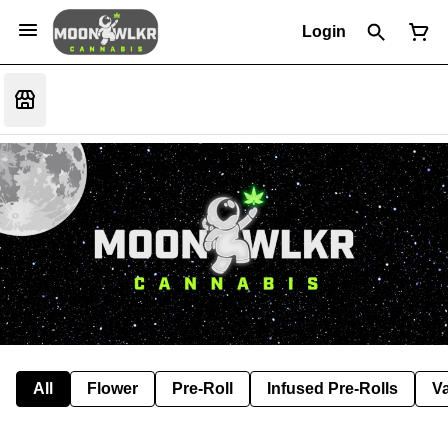
Login
All
Flower
Pre-Roll
Infused Pre-Rolls
V