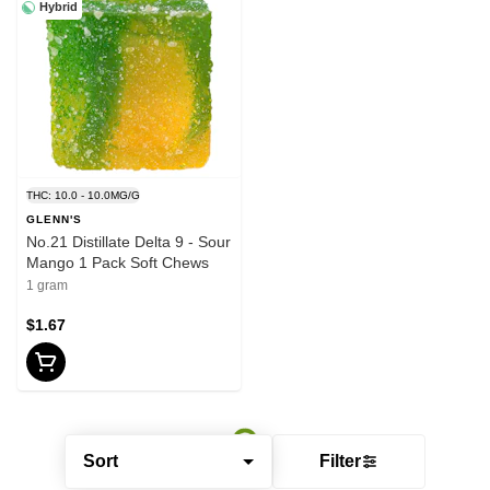
Hybrid
THC: 10.0 - 10.0MG/G
GLENN'S
No.21 Distillate Delta 9 - Sour
Mango 1 Pack Soft Chews
1 gram
$1.67
Sort
Filter