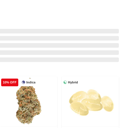
Indica
Hybrid
10% OFF