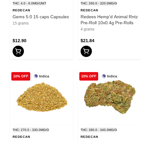
THC: 4.0 - 6.0MG/UNIT
THC: 260.0 - 320.0MG/G
REDECAN
REDECAN
Gems 5:0 15 caps Capsules
Redees Hemp'd Animal Rntz
Pre-Roll 10x0.4g Pre-Rolls
15 grams
4 grams
$12.90
$21.84
Indica
Indica
10% OFF
10% OFF
THC: 270.0 - 330.0MG/G
THC: 280.0 - 340.0MG/G
REDECAN
REDECAN