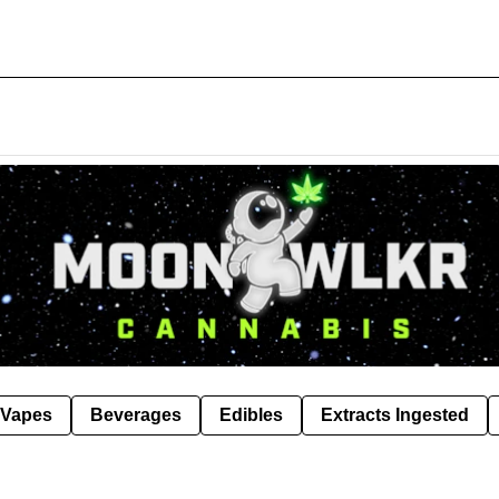
Vapes
Beverages
Edibles
Extracts Ingested