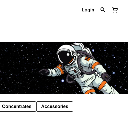
Login
Concentrates
Accessories