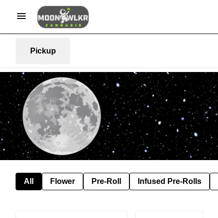
Pickup
All
Flower
Pre-Roll
Infused Pre-Rolls