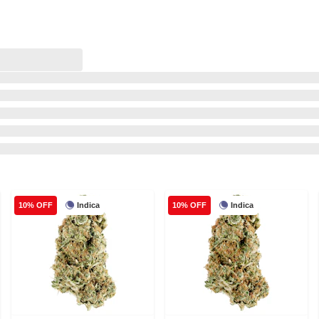
Indica
Indica
10% OFF
10% OFF