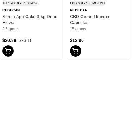
THC: 280.0 - 340.0MG/G
CBD: 9.0 - 10.5MG/UNIT
REDECAN
REDECAN
Space Age Cake 3.5g Dried
CBD Gems 15 caps
Flower
Capsules
3.5 grams
15 grams
$20.86
$23.18
$12.90