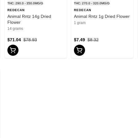
THC: 290.0 - 350.0MG/G
THC: 270.0 - 320.0MG/G
REDECAN
REDECAN
Animal Rntz 14g Dried
Animal Rntz 1g Dried Flower
Flower
1 gram
14 grams
$71.04
$78.93
$7.49
$8.32