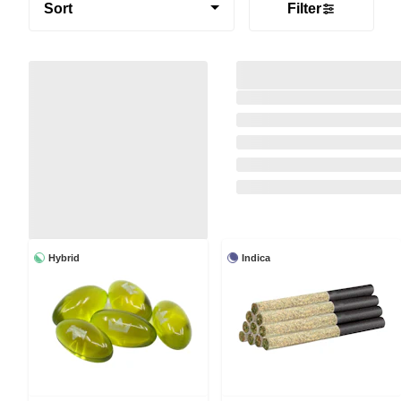
Sort
Filter
Hybrid
Indica