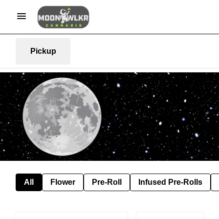
Pickup
All
Flower
Pre-Roll
Infused Pre-Rolls