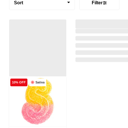
Sort
Filter
Sativa
10% OFF