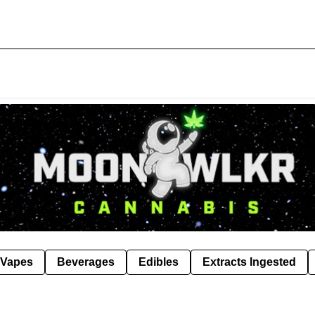
Vapes
Beverages
Edibles
Extracts Ingested