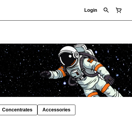
Login
Concentrates
Accessories