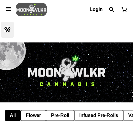
Login
All
Flower
Pre-Roll
Infused Pre-Rolls
V