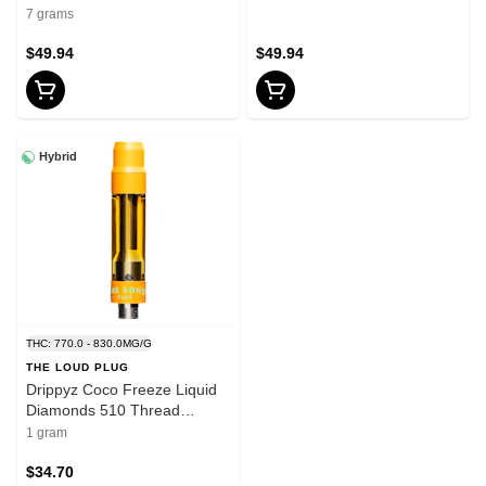
7 grams
$49.94
$49.94
Hybrid
THC: 770.0 - 830.0MG/G
THE LOUD PLUG
Drippyz Coco Freeze Liquid
Diamonds 510 Thread
Cartridge 1g 510 Thread
1 gram
Cartridges
$34.70