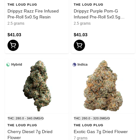
THE LOUD PLUG
THE LOUD PLUG
Drippyz Razz Fire Infused
Drippyz Purple Pom-G
Pre-Roll 5x0.5g Resin
Infused Pre-Roll 5x0.5g
Resin
2.5 grams
2.5 grams
$41.03
$41.03
Hybrid
Indica
THC: 280.0 - 340.0MG/G
THC: 260.0 - 320.0MG/G
THE LOUD PLUG
THE LOUD PLUG
Cherry Diesel 7g Dried
Exotic Gas 7g Dried Flower
Flower
7 grams