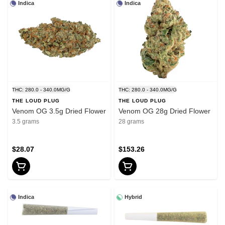
Indica
Indica
THC: 280.0 - 340.0MG/G
THC: 280.0 - 340.0MG/G
THE LOUD PLUG
THE LOUD PLUG
Venom OG 3.5g Dried Flower
Venom OG 28g Dried Flower
3.5 grams
28 grams
$28.07
$153.26
Indica
Hybrid