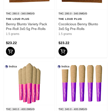
THC: 280.0 - 340.0MG/G
THC: 280.0 - 340.0MG/G
THE LOUD PLUG
THE LOUD PLUG
Benny Blunto Variety Pack
Cocolicious Benny Blunto
Pre-Roll 3x0.5g Pre-Rolls
3x0.5g Pre-Rolls
1.5 grams
1.5 grams
$23.22
$23.22
Indica
Indica
THC: 340.0 - 400.0MG/G
THC: 340.0 - 400.0MG/G