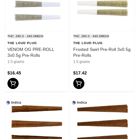
THC: 280.0 - 340.0MG/G
THC: 280.0 - 340.0MG/G
THE LOUD PLUG
THE LOUD PLUG
VENOM OG PRE-ROLL
Frosted Swirl Pre-Roll 3x0.5g
3x0.5g Pre-Rolls
Pre-Rolls
1.5 grams
1.5 grams
$16.45
$17.42
Indica
Indica