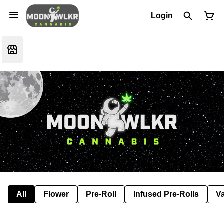
Login
All
Flower
Pre-Roll
Infused Pre-Rolls
V