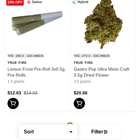
Sativa
Hybrid
10% OFF
THC: 280.0 - 340.0MG/G
THC: 270.0 - 330.0MG/G
TRUE FIRE
TRUE FIRE
Lemon Frost Pre-Roll 3x0.5g
Gastro Pop Ultra Minis Craft
Pre-Rolls
3.5g Dried Flower
1.5 grams
3.5 grams
$12.63
$14.03
$20.66
Sort
Filter