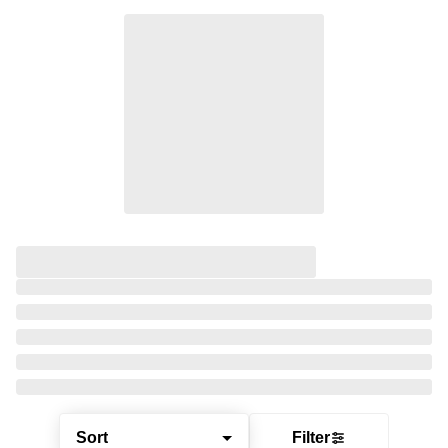
Sort
Filter