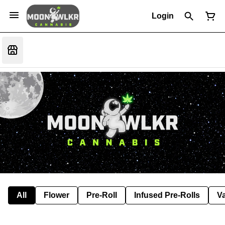
Login
All
Flower
Pre-Roll
Infused Pre-Rolls
V