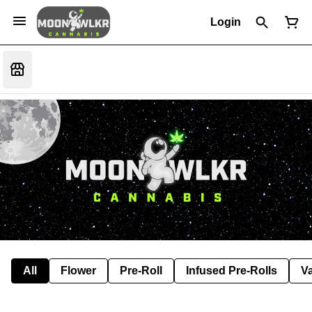
Login
All
Flower
Pre-Roll
Infused Pre-Rolls
V