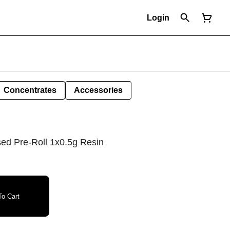
Login
Concentrates
Accessories
sed Pre-Roll 1x0.5g Resin
o Cart