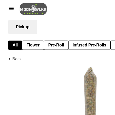
Pickup
All
Flower
Pre-Roll
Infused Pre-Rolls
Back