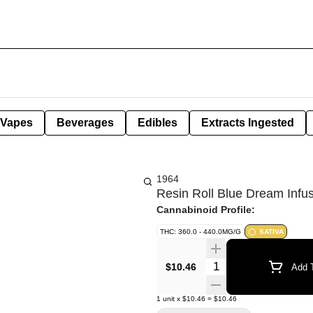
Vapes
Beverages
Edibles
Extracts Ingested
1964
Resin Roll Blue Dream Infu
Cannabinoid Profile:
THC: 360.0 - 440.0MG/G
SATIVA
Quantity Selector
$10.46
Add T
1
unit
x
$10.46
=
$10.46