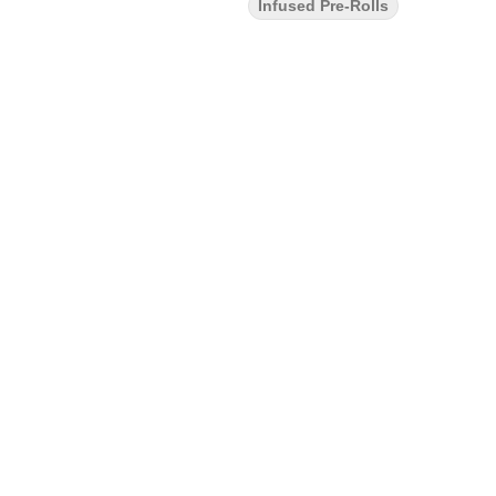
Infused Pre-Rolls