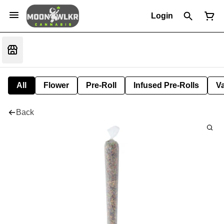
Login
All
Flower
Pre-Roll
Infused Pre-Rolls
V
Back