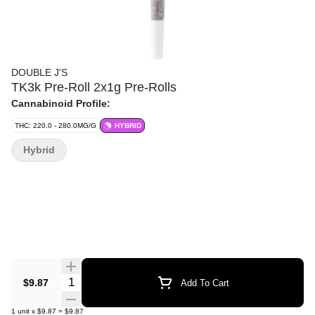
DOUBLE J'S
TK3k Pre-Roll 2x1g Pre-Rolls
Cannabinoid Profile:
THC: 220.0 - 280.0MG/G
HYBRID
Hybrid
Quantity Selector
$9.87
Add To Cart
1
unit
x
$9.87
=
$9.87