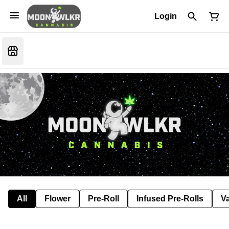
Login
All
Flower
Pre-Roll
Infused Pre-Rolls
V