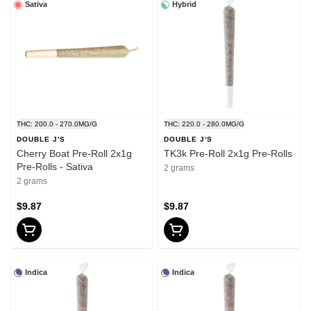
Sativa
Hybrid
THC: 200.0 - 270.0MG/G
THC: 220.0 - 280.0MG/G
DOUBLE J'S
DOUBLE J'S
Cherry Boat Pre-Roll 2x1g
TK3k Pre-Roll 2x1g Pre-Rolls
Pre-Rolls - Sativa
2 grams
2 grams
$9.87
$9.87
Indica
Indica