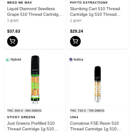
WEED ME MAX
PHYTO EXTRACTIONS
Liquid Diamond Seedless
Slurriking Cart 510 Thread
Grape 510 Thread Cartridge
Cartridge 1g 510 Thread
1g 510 Thread Cartridges
Cartridges
1 gram
1 gram
$37.63
$29.24
Hybrid
Indica
THC: 900.0 - 960.0MG/G
THC: 730.0 - 790.0MG/G
STICKY GREENS
1964
Just Greens Prefilled 510
Comatose FSE Resin 510
Thread Cartridge 1g 510
Thread Cartridge 1g 510