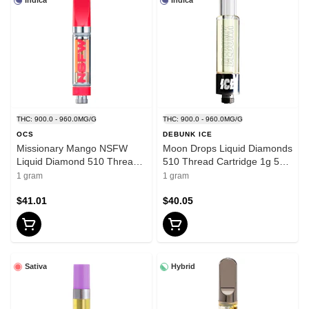
Indica
Indica
THC: 900.0 - 960.0MG/G
THC: 900.0 - 960.0MG/G
OCS
DEBUNK ICE
Missionary Mango NSFW
Moon Drops Liquid Diamonds
Liquid Diamond 510 Thread
510 Thread Cartridge 1g 510
Cartridge 1g 510 Thread
Thread Cartridges
1 gram
1 gram
Cartridges
$41.01
$40.05
Sativa
Hybrid