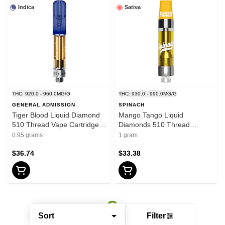
Indica
Sativa
THC: 920.0 - 960.0MG/G
THC: 930.0 - 990.0MG/G
GENERAL ADMISSION
SPINACH
Tiger Blood Liquid Diamond
Mango Tango Liquid
510 Thread Vape Cartridge
Diamonds 510 Thread
0.95g 510 Thread Cartridges
Cartridge 1g 510 Thread
0.95 grams
1 gram
Cartridges
$36.74
$33.38
Sort
Filter