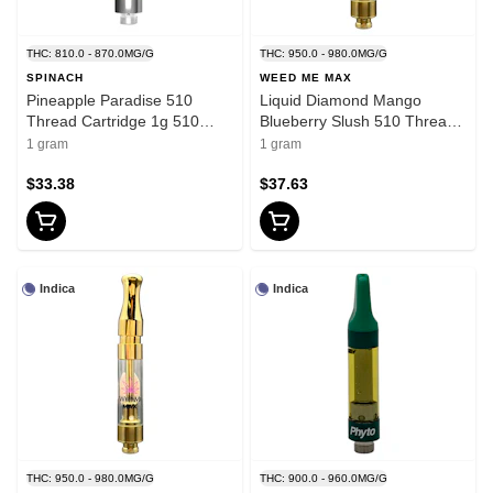
THC: 810.0 - 870.0MG/G
THC: 950.0 - 980.0MG/G
SPINACH
WEED ME MAX
Pineapple Paradise 510
Liquid Diamond Mango
Thread Cartridge 1g 510
Blueberry Slush 510 Thread
Thread Cartridges
Cartridge 1g 510 Thread
1 gram
1 gram
Cartridges
$33.38
$37.63
Indica
Indica
THC: 950.0 - 980.0MG/G
THC: 900.0 - 960.0MG/G