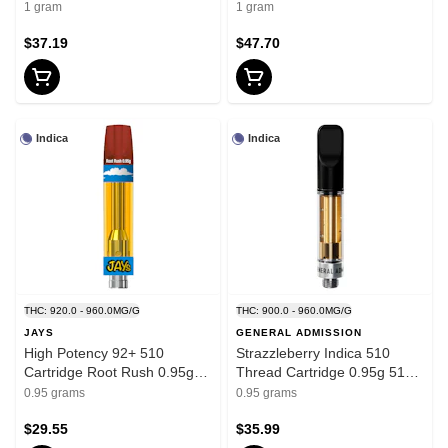
Thread Cartridges
Thread Cartridges
1 gram
1 gram
$37.19
$47.70
Indica
Indica
THC: 920.0 - 960.0MG/G
THC: 900.0 - 960.0MG/G
JAYS
GENERAL ADMISSION
High Potency 92+ 510
Strazzleberry Indica 510
Cartridge Root Rush 0.95g
Thread Cartridge 0.95g 510
510 Thread Cartridges
Thread Cartridges
0.95 grams
0.95 grams
$29.55
$35.99