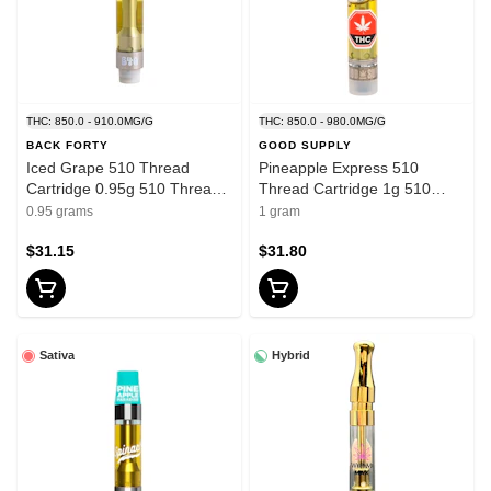
THC: 850.0 - 910.0MG/G
THC: 850.0 - 980.0MG/G
BACK FORTY
GOOD SUPPLY
Iced Grape 510 Thread
Pineapple Express 510
Cartridge 0.95g 510 Thread
Thread Cartridge 1g 510
Cartridges
Thread Cartridges
0.95 grams
1 gram
$31.15
$31.80
Sativa
Hybrid