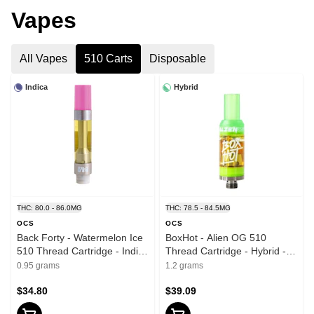
Vapes
All Vapes
510 Carts
Disposable
Indica
Hybrid
THC: 80.0 - 86.0MG
THC: 78.5 - 84.5MG
OCS
OCS
Back Forty - Watermelon Ice
BoxHot - Alien OG 510
510 Thread Cartridge - Indica
Thread Cartridge - Hybrid -
- 0.95g
1.2g
0.95 grams
1.2 grams
$34.80
$39.09