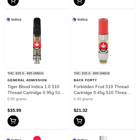
Indica
Indica
THC: 835.0 - 895.0MG/G
THC: 835.0 - 895.0MG/G
GENERAL ADMISSION
BACK FORTY
Tiger Blood Indica 1:0 510
Forbidden Fruit 510 Thread
Thread Cartridge 0.95g 510
Cartridge 0.45g 510 Thread
Thread Cartridges
Cartridges - Indica
0.95 grams
0.45 grams
$35.99
$21.32