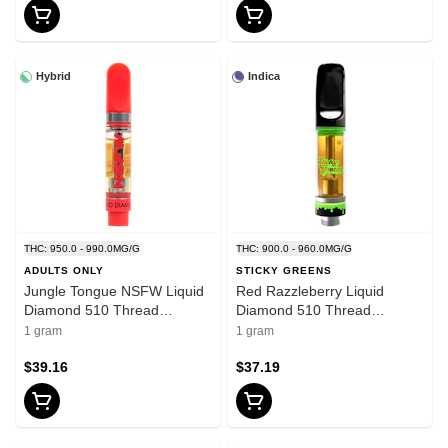
Hybrid
Indica
THC: 950.0 - 990.0MG/G
THC: 900.0 - 960.0MG/G
ADULTS ONLY
STICKY GREENS
Jungle Tongue NSFW Liquid
Red Razzleberry Liquid
Diamond 510 Thread
Diamond 510 Thread
Cartridge 1g 510 Thread
Cartridge 1g 510 Thread
1 gram
1 gram
Cartridges
Cartridges
$39.16
$37.19