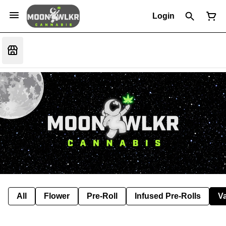
Login
All
Flower
Pre-Roll
Infused Pre-Rolls
V