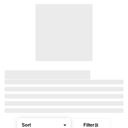
Sort
Filter