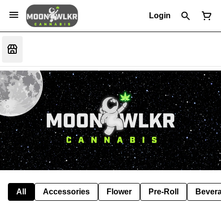
Login
All
Accessories
Flower
Pre-Roll
Bever