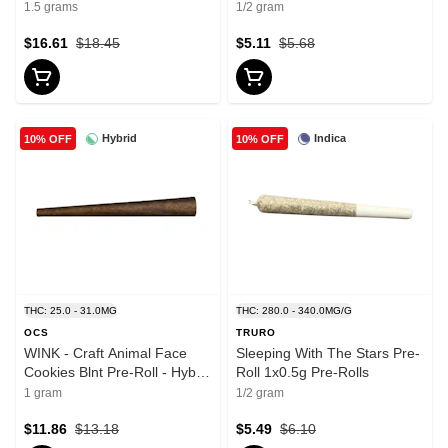
1.5 grams
1/2 gram
$16.61
$18.45
$5.11
$5.68
Hybrid
Indica
10% OFF
10% OFF
THC: 25.0 - 31.0MG
THC: 280.0 - 340.0MG/G
OCS
TRURO
WINK - Craft Animal Face
Sleeping With The Stars Pre-
Cookies Blnt Pre-Roll - Hybrid
Roll 1x0.5g Pre-Rolls
- 1x1g
1 gram
1/2 gram
$11.86
$13.18
$5.49
$6.10