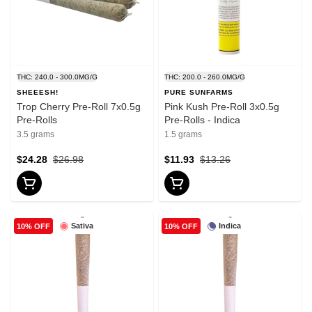
THC: 240.0 - 300.0MG/G
THC: 200.0 - 260.0MG/G
SHEEESH!
PURE SUNFARMS
Trop Cherry Pre-Roll 7x0.5g
Pink Kush Pre-Roll 3x0.5g
Pre-Rolls
Pre-Rolls - Indica
3.5 grams
1.5 grams
$24.28
$26.98
$11.93
$13.26
Sativa
Indica
10% OFF
10% OFF