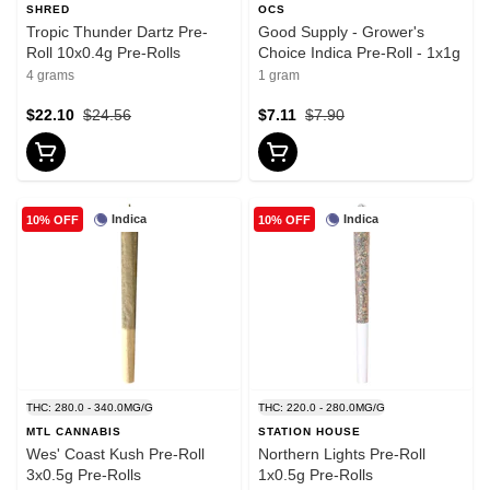
SHRED
OCS
Tropic Thunder Dartz Pre-
Good Supply - Grower's
Roll 10x0.4g Pre-Rolls
Choice Indica Pre-Roll - 1x1g
4 grams
1 gram
$22.10
$24.56
$7.11
$7.90
Indica
Indica
10% OFF
10% OFF
THC: 280.0 - 340.0MG/G
THC: 220.0 - 280.0MG/G
MTL CANNABIS
STATION HOUSE
Wes' Coast Kush Pre-Roll
Northern Lights Pre-Roll
3x0.5g Pre-Rolls
1x0.5g Pre-Rolls