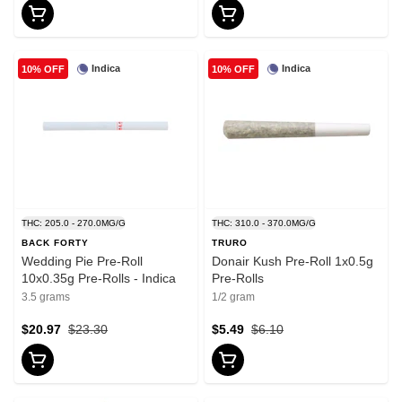
Indica
Indica
10% OFF
10% OFF
THC: 205.0 - 270.0MG/G
THC: 310.0 - 370.0MG/G
BACK FORTY
TRURO
Wedding Pie Pre-Roll
Donair Kush Pre-Roll 1x0.5g
10x0.35g Pre-Rolls - Indica
Pre-Rolls
3.5 grams
1/2 gram
$20.97
$23.30
$5.49
$6.10