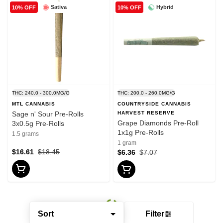
Sativa
Hybrid
10% OFF
10% OFF
THC: 240.0 - 300.0MG/G
THC: 200.0 - 260.0MG/G
MTL CANNABIS
COUNTRYSIDE CANNABIS
Sage n' Sour Pre-Rolls
HARVEST RESERVE
Grape Diamonds Pre-Roll
3x0.5g Pre-Rolls
1x1g Pre-Rolls
1.5 grams
1 gram
$16.61
$18.45
$6.36
$7.07
Sort
Filter