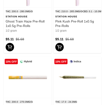
THC: 200.0 - 280.0MG/G
THC: 210.0 - 285.0MG/G
CBD: 0.1 - 10.0MG/
STATION HOUSE
STATION HOUSE
Ghost Train Haze Pre-Roll
Pink Kush Pre-Roll 1x0.5g
1x0.5g Pre-Rolls
Pre-Rolls
1/2 gram
1/2 gram
$5.11
$5.68
$5.11
$5.68
Hybrid
Indica
10% OFF
10% OFF
THC: 200.0 - 270.0MG/G
THC: 17.0 - 24.0MG