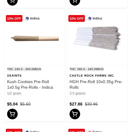
Indica
Indica
10% OFF
10% OFF
THC: 240.0 - 300.0MG/G
THC: 280.0 - 340.0MG/G
3SAINTS
CASTLE ROCK FARMS INC.
Kush Cookies Pre-Roll
HGH Pre-Roll 10x0.35g Pre-
1x0.5g Pre-Rolls - Indica
Rolls
1/2 gram
3.5 grams
$5.04
$5.60
$27.86
$30.96