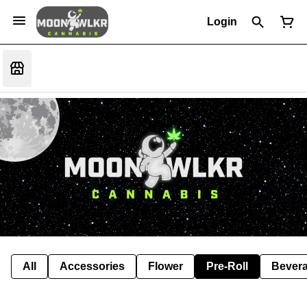
Login
All
Accessories
Flower
Pre-Roll
Bever