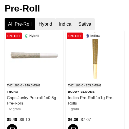
Pre-Roll
All Pre-Roll
Hybrid
Indica
Sativa
Hybrid
Indica
10% OFF
10% OFF
THC: 280.0 - 340.0MG/G
THC: 180.0 - 255.0MG/G
TRURO
BUDDY BLOOMS
Caps Junky Pre-roll 1x0.5g
Indica Pre-Roll 1x1g Pre-
Pre-Rolls
Rolls
1/2 gram
1 gram
$5.49
$6.10
$6.36
$7.07