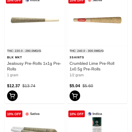
Indica
Sativa
10% OFF
10% OFF
THC: 220.0 - 280.0MG/G
THC: 240.0 - 300.0MG/G
BLK MKT
3SAINTS
Jealousy Pre-Rolls 1x1g Pre-
Crumbled Lime Pre-Roll
Rolls
1x0.5g Pre-Rolls
1 gram
1/2 gram
$12.37
$13.74
$5.04
$5.60
Sativa
Indica
10% OFF
10% OFF