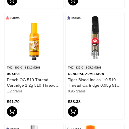
Sativa
Indica
THC: 800.0 - 833.0MG/G
THC: 835.0 - 895.0MG/G
BOXHOT
GENERAL ADMISSION
Peach OG 510 Thread
Tiger Blood Indica 1:0 510
Cartridge 1.2g 510 Thread
Thread Cartridge 0.95g 510
Cartridges
Thread Cartridges
1.2 grams
0.95 grams
$41.70
$38.38