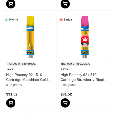
Hybrid
Sativa
THC: 900.0 - 960.0MG/G
THC: 920.0 - 960.0MG/G
JAYS
JAYS
High Potency 92+ 510
High Potency 92+ 510
Cartridge Macchiato Gold
Cartridge Strawberry Ripple
0.95g 510 Thread Cartridges
0.95g 510 Thread Cartridges
0.95 grams
0.95 grams
$31.52
$31.52