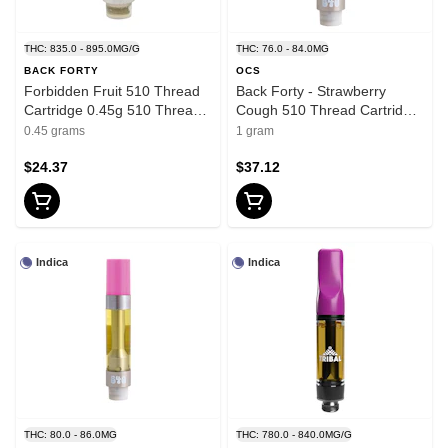
THC: 835.0 - 895.0MG/G
THC: 76.0 - 84.0MG
BACK FORTY
OCS
Forbidden Fruit 510 Thread
Back Forty - Strawberry
Cartridge 0.45g 510 Thread
Cough 510 Thread Cartridge
Cartridges - Indica
- Sativa - 1g
0.45 grams
1 gram
$24.37
$37.12
Indica
Indica
THC: 80.0 - 86.0MG
THC: 780.0 - 840.0MG/G