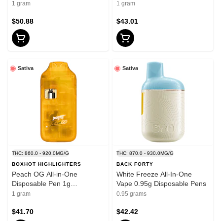
Thread Cartridges
Cartridge 1g 510 Thread
1 gram
1 gram
Cartridges
$50.88
$43.01
Sativa
Sativa
THC: 860.0 - 920.0MG/G
THC: 870.0 - 930.0MG/G
BOXHOT HIGHLIGHTERS
BACK FORTY
Peach OG All-in-One
White Freeze All-In-One
Disposable Pen 1g
Vape 0.95g Disposable Pens
Disposable Pens
1 gram
0.95 grams
$41.70
$42.42