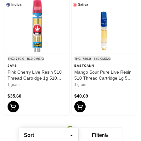
Indica
Sativa
THC: 750.0 - 810.0MG/G
THC: 780.0 - 840.0MG/G
JAYS
EASTCANN
Pink Cherry Live Resin 510
Mango Sour Pure Live Resin
Thread Cartridge 1g 510
510 Thread Cartridge 1g 510
Thread Cartridges
Thread Cartridges
1 gram
1 gram
$35.60
$40.69
Sort
Filter