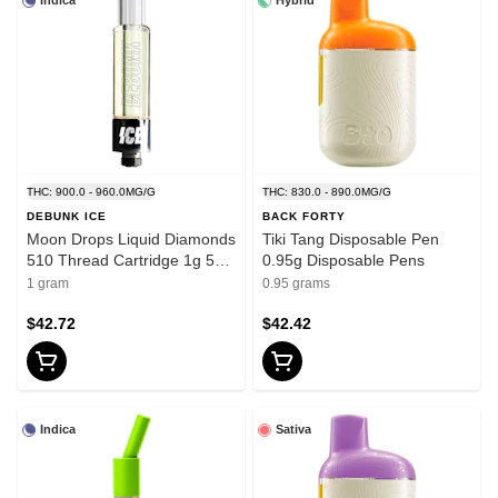
Indica
Hybrid
THC: 900.0 - 960.0MG/G
THC: 830.0 - 890.0MG/G
DEBUNK ICE
BACK FORTY
Moon Drops Liquid Diamonds
Tiki Tang Disposable Pen
510 Thread Cartridge 1g 510
0.95g Disposable Pens
Thread Cartridges
1 gram
0.95 grams
$42.72
$42.42
Indica
Sativa