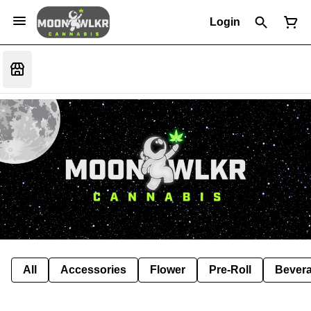
Login
All
Accessories
Flower
Pre-Roll
Bever