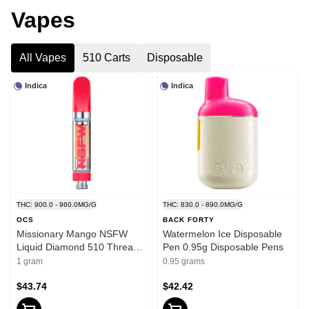
Vapes
All Vapes
510 Carts
Disposable
Indica
Indica
THC: 900.0 - 960.0MG/G
THC: 830.0 - 890.0MG/G
OCS
BACK FORTY
Missionary Mango NSFW
Watermelon Ice Disposable
Liquid Diamond 510 Thread
Pen 0.95g Disposable Pens
Cartridge 1g 510 Thread
1 gram
0.95 grams
Cartridges
$43.74
$42.42