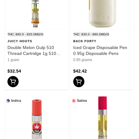
THC: 860.0 - 920.0MG/G
THC: 830.0 - 890.0MG/G
JUICY HOOTS
BACK FORTY
Double Melon Gulp 510
Iced Grape Disposable Pen
Thread Cartridge 1g 510
0.95g Disposable Pens
Thread Cartridges
1 gram
0.95 grams
$32.54
$42.42
Indica
Sativa