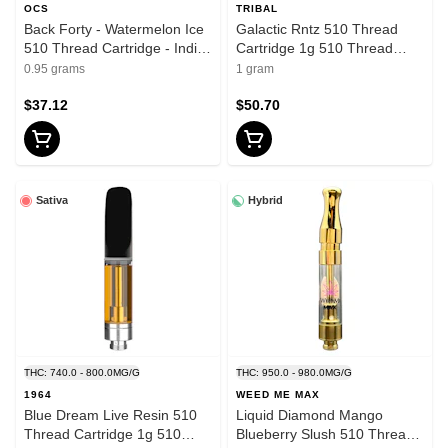
OCS
TRIBAL
Back Forty - Watermelon Ice
Galactic Rntz 510 Thread
510 Thread Cartridge - Indica
Cartridge 1g 510 Thread
- 0.95g
Cartridges
0.95 grams
1 gram
$37.12
$50.70
Sativa
Hybrid
THC: 740.0 - 800.0MG/G
THC: 950.0 - 980.0MG/G
1964
WEED ME MAX
Blue Dream Live Resin 510
Liquid Diamond Mango
Thread Cartridge 1g 510
Blueberry Slush 510 Thread