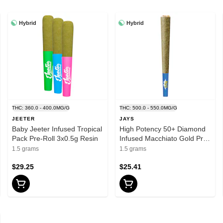
Hybrid
Hybrid
THC: 360.0 - 400.0MG/G
THC: 500.0 - 550.0MG/G
JEETER
JAYS
Baby Jeeter Infused Tropical
High Potency 50+ Diamond
Pack Pre-Roll 3x0.5g Resin
Infused Macchiato Gold Pre-
Rolls 3x0.5g Resin
1.5 grams
1.5 grams
$29.25
$25.41