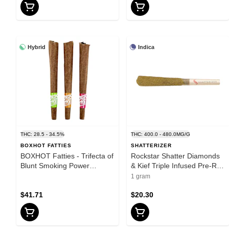
Hybrid
Indica
THC: 28.5 - 34.5%
THC: 400.0 - 480.0MG/G
BOXHOT FATTIES
SHATTERIZER
BOXHOT Fatties - Trifecta of
Rockstar Shatter Diamonds
Blunt Smoking Power
& Kief Triple Infused Pre-Roll
Infused Blunt - Blend - 3x1g
1x1g Shatter - Indica
1 gram
$41.71
$20.30