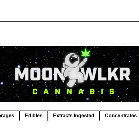
erages
Edibles
Extracts Ingested
Concentrates