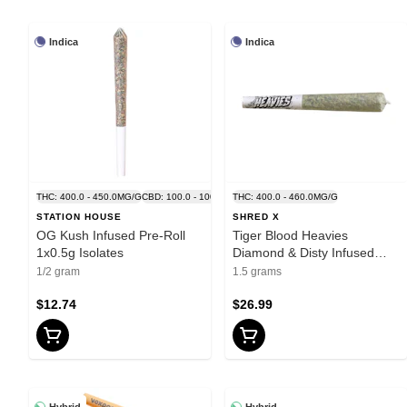
Indica
Indica
THC: 400.0 - 450.0MG/G
CBD: 100.0 - 100.0MG/G
THC: 400.0 - 460.0MG/G
STATION HOUSE
SHRED X
OG Kush Infused Pre-Roll
Tiger Blood Heavies
1x0.5g Isolates
Diamond & Disty Infused
Pre-Roll 3x0.5g Resin
1/2 gram
1.5 grams
$12.74
$26.99
Hybrid
Hybrid