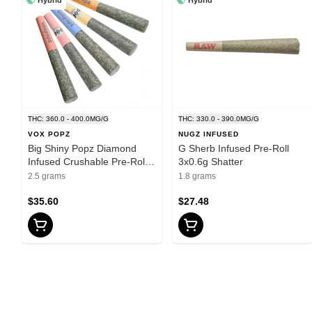
THC: 360.0 - 400.0MG/G
THC: 330.0 - 390.0MG/G
VOX POPZ
NUGZ INFUSED
Big Shiny Popz Diamond
G Sherb Infused Pre-Roll
Infused Crushable Pre-Rolls
3x0.6g Shatter
5x0.5g Hash and Kief
2.5 grams
1.8 grams
$35.60
$27.48