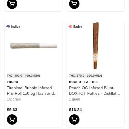
Indica
Sativa
THC: 400.0 - 460.0MG/G
THC: 270.0 - 350.0MG/G
TRURO
BOXHOT FATTIES
Titanimal Bubble Infused
Peach OG Infused Blunt-
Pre-Roll 1x0.5g Hash and
BOXHOT Fatties - Distillates
Kief
- Sativa
1/2 gram
1 gram
$9.63
$16.24