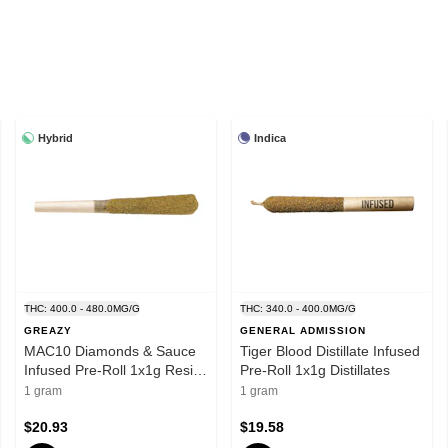
Hybrid
Indica
THC: 400.0 - 480.0MG/G
THC: 340.0 - 400.0MG/G
GREAZY
GENERAL ADMISSION
MAC10 Diamonds & Sauce
Tiger Blood Distillate Infused
Infused Pre-Roll 1x1g Resin-
Pre-Roll 1x1g Distillates
Hybrid
1 gram
1 gram
$20.93
$19.58