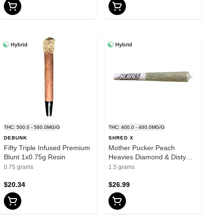
Hybrid
Hybrid
THC: 500.0 - 560.0MG/G
THC: 400.0 - 460.0MG/G
DEBUNK
SHRED X
Fifty Triple Infused Premium
Mother Pucker Peach
Blunt 1x0.75g Resin
Heavies Diamond & Disty
Infused Pre-Roll 3x0.5g
0.75 grams
1.5 grams
Distillates
$20.34
$26.99