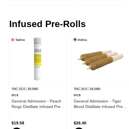
Infused Pre-Rolls
Sativa
Indica
THC: 32.0 - 39.0MG
THC: 30.0 - 38.0MG
OCS
OCS
General Admission - Peach
General Admission - Tiger
Ringz Distillate Infused Pre-
Blood Distillate Infused Pre-
Roll - Sativa - 1x1g
Roll - Indica - 3x0.5g
$19.58
$26.40