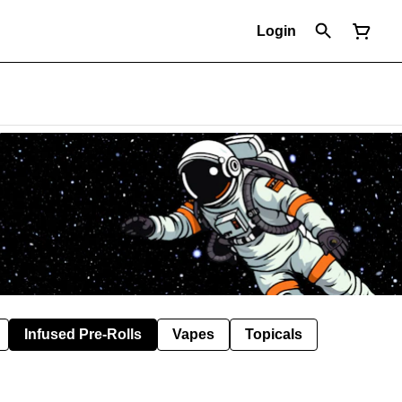
Login
Infused Pre-Rolls
Vapes
Topicals