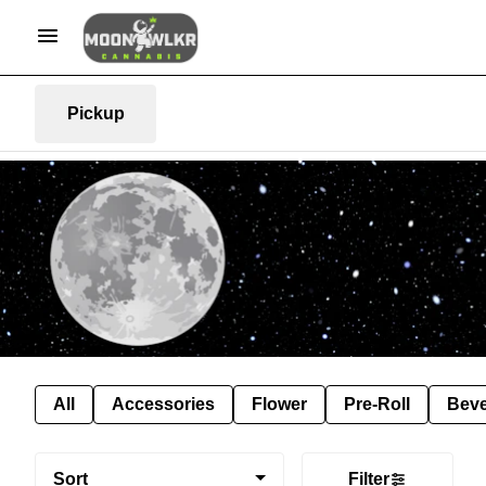
Pickup
All
Accessories
Flower
Pre-Roll
Bev
Sort
Filter