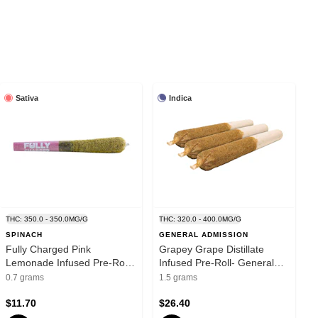
Sativa
Indica
THC: 350.0 - 350.0MG/G
THC: 320.0 - 400.0MG/G
SPINACH
GENERAL ADMISSION
Fully Charged Pink
Grapey Grape Distillate
Lemonade Infused Pre-Roll
Infused Pre-Roll- General
1x0.7g Distillates
Admission - Distillates -
0.7 grams
1.5 grams
Indica
$11.70
$26.40