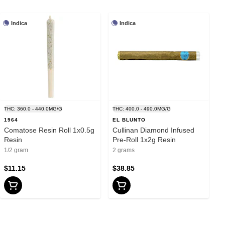
Indica
Indica
THC: 360.0 - 440.0MG/G
THC: 400.0 - 490.0MG/G
1964
EL BLUNTO
Comatose Resin Roll 1x0.5g
Cullinan Diamond Infused
Resin
Pre-Roll 1x2g Resin
1/2 gram
2 grams
$11.15
$38.85