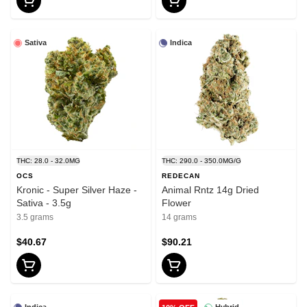
Sativa
Indica
THC: 28.0 - 32.0MG
THC: 290.0 - 350.0MG/G
OCS
REDECAN
Kronic - Super Silver Haze -
Animal Rntz 14g Dried
Sativa - 3.5g
Flower
3.5 grams
14 grams
$40.67
$90.21