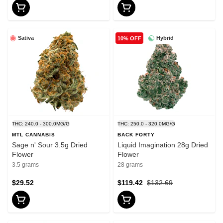
Sativa
Hybrid
10% OFF
THC: 240.0 - 300.0MG/G
THC: 250.0 - 320.0MG/G
MTL CANNABIS
BACK FORTY
Sage n' Sour 3.5g Dried
Liquid Imagination 28g Dried
Flower
Flower
3.5 grams
28 grams
$29.52
$119.42
$132.69