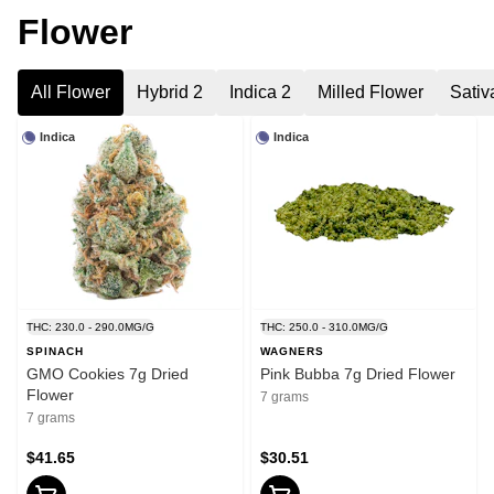
Flower
All Flower
Hybrid 2
Indica 2
Milled Flower
Sativ
Indica
Indica
THC: 230.0 - 290.0MG/G
THC: 250.0 - 310.0MG/G
SPINACH
WAGNERS
GMO Cookies 7g Dried
Pink Bubba 7g Dried Flower
Flower
7 grams
7 grams
$41.65
$30.51