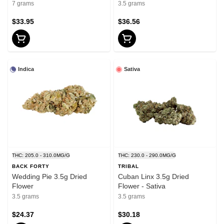
7 grams
3.5 grams
$33.95
$36.56
Indica
Sativa
THC: 205.0 - 310.0MG/G
THC: 230.0 - 290.0MG/G
BACK FORTY
TRIBAL
Wedding Pie 3.5g Dried
Cuban Linx 3.5g Dried
Flower
Flower - Sativa
3.5 grams
3.5 grams
$24.37
$30.18