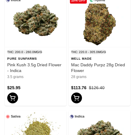
Indica
Hybrid
10% OFF
THC: 200.0 - 260.0MG/G
THC: 220.0 - 305.0MG/G
PURE SUNFARMS
WELL MADE
Pink Kush 3.5g Dried Flower
Mac Daddy Purpz 28g Dried
- Indica
Flower
3.5 grams
28 grams
$25.95
$113.76
$126.40
Sativa
Indica