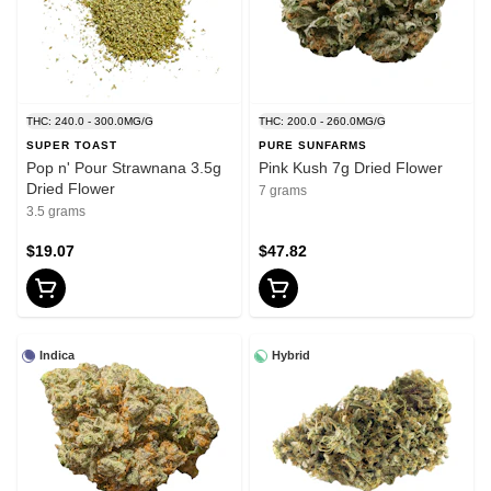
THC: 240.0 - 300.0MG/G
THC: 200.0 - 260.0MG/G
SUPER TOAST
PURE SUNFARMS
Pop n' Pour Strawnana 3.5g
Pink Kush 7g Dried Flower
Dried Flower
7 grams
3.5 grams
$19.07
$47.82
Indica
Hybrid