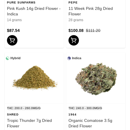
PURE SUNFARMS
PEPE
Pink Kush 14g Dried Flower -
11 Week Pink 28g Dried
Indica
Flower
14 grams
28 grams
$87.54
$100.08
$111.20
Hybrid
Indica
THC: 200.0 - 260.0MG/G
THC: 240.0 - 300.0MG/G
SHRED
1964
Tropic Thunder 7g Dried
Organic Comatose 3.5g
Flower
Dried Flower