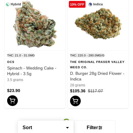
Hybrid
Indica
10% OFF
THC: 21.0 - 31.0MG
THC: 220.0 - 280.0MG/G
OCS
THE ORIGINAL FRASER VALLEY
Spinach - Wedding Cake -
WEED CO.
D. Burger 28g Dried Flower -
Hybrid - 3.5g
Indica
3.5 grams
28 grams
$23.90
$105.36
$117.07
Sort
Filter