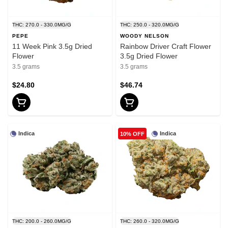
THC: 270.0 - 330.0MG/G
THC: 250.0 - 320.0MG/G
PEPE
WOODY NELSON
11 Week Pink 3.5g Dried
Rainbow Driver Craft Flower
Flower
3.5g Dried Flower
3.5 grams
3.5 grams
$24.80
$46.74
Indica
Indica
10% OFF
THC: 200.0 - 260.0MG/G
THC: 260.0 - 320.0MG/G