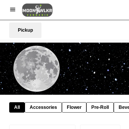
Pickup
All
Accessories
Flower
Pre-Roll
Bev