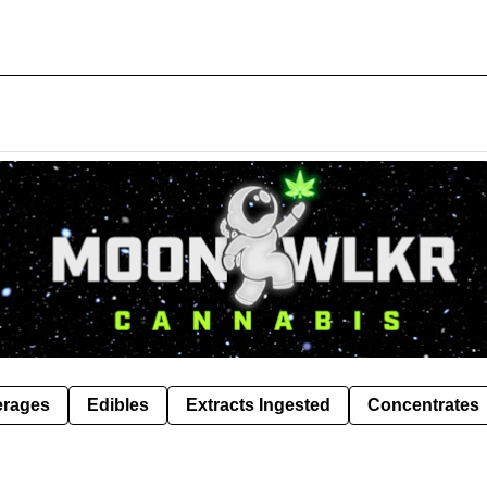
erages
Edibles
Extracts Ingested
Concentrates