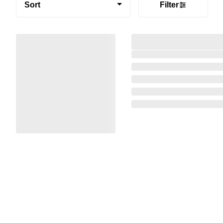
Sort
Filter