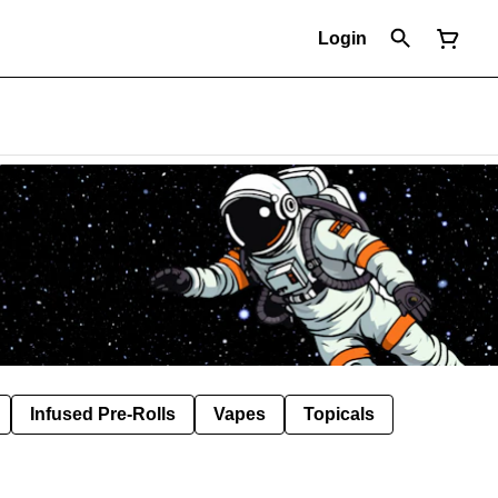
Login
Infused Pre-Rolls
Vapes
Topicals