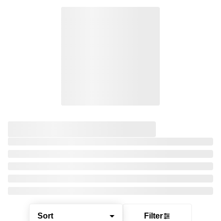
Sort
Filter