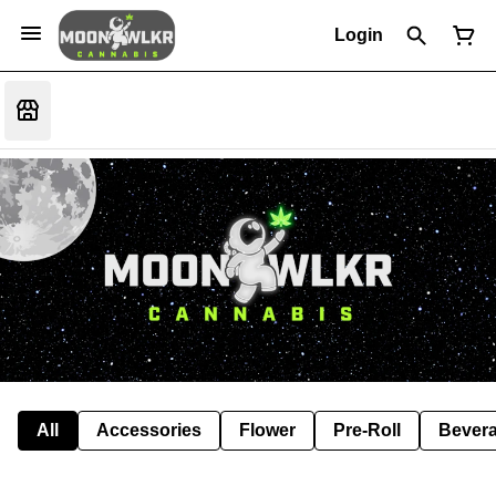
Login
All
Accessories
Flower
Pre-Roll
Bever