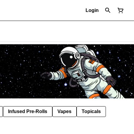
Login
Infused Pre-Rolls
Vapes
Topicals