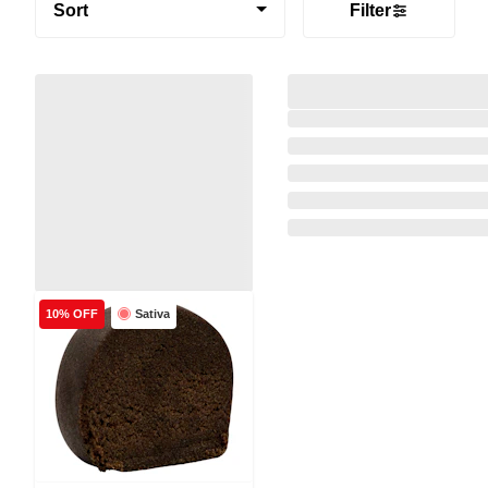
Sort
Filter
Sativa
10% OFF