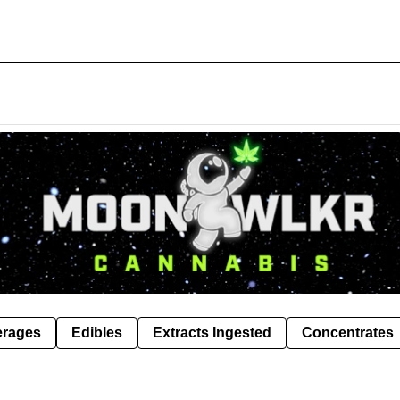
erages
Edibles
Extracts Ingested
Concentrates