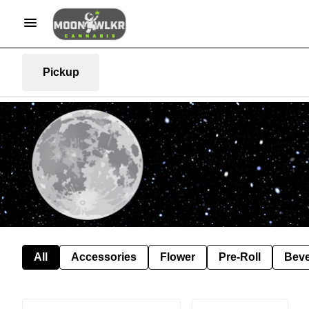
Pickup
All
Accessories
Flower
Pre-Roll
Bev