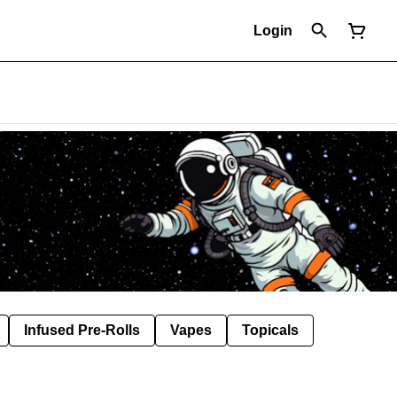
Login
Infused Pre-Rolls
Vapes
Topicals