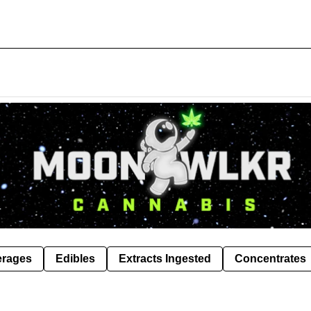
erages
Edibles
Extracts Ingested
Concentrates