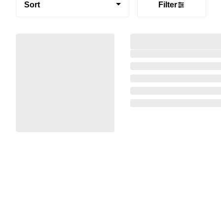
Sort
Filter