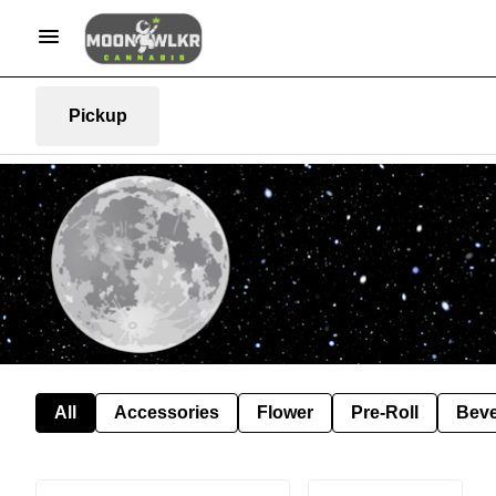
Pickup
All
Accessories
Flower
Pre-Roll
Bev