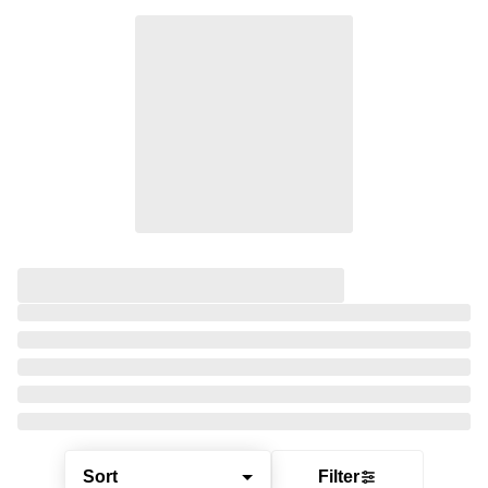
Sort
Filter