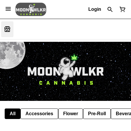
Login
All
Accessories
Flower
Pre-Roll
Bever