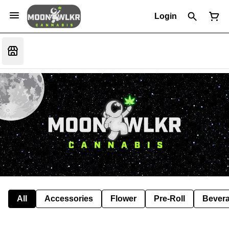
Login
All
Accessories
Flower
Pre-Roll
Bever