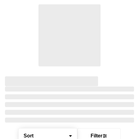
Sort
Filter