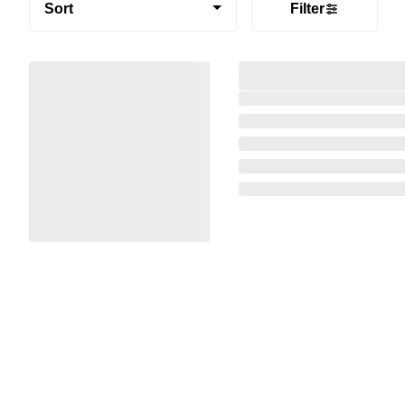
Sort
Filter