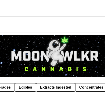
erages
Edibles
Extracts Ingested
Concentrates