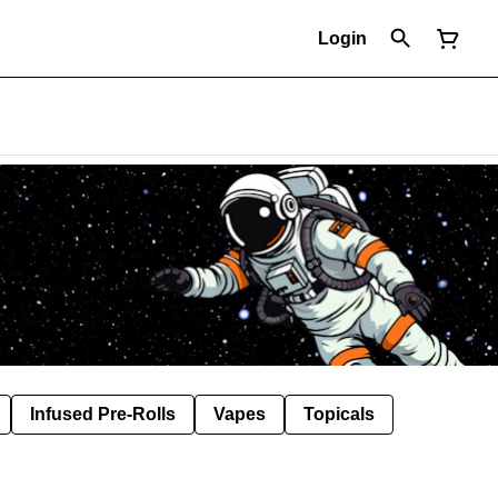
Login
Infused Pre-Rolls
Vapes
Topicals