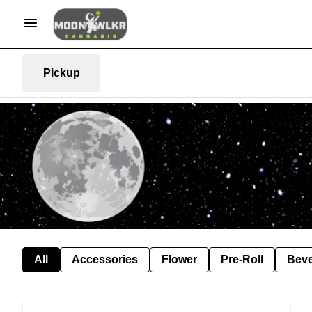
Pickup
All
Accessories
Flower
Pre-Roll
Bev