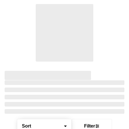
Sort
Filter