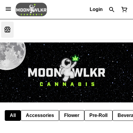
Login
All
Accessories
Flower
Pre-Roll
Bever