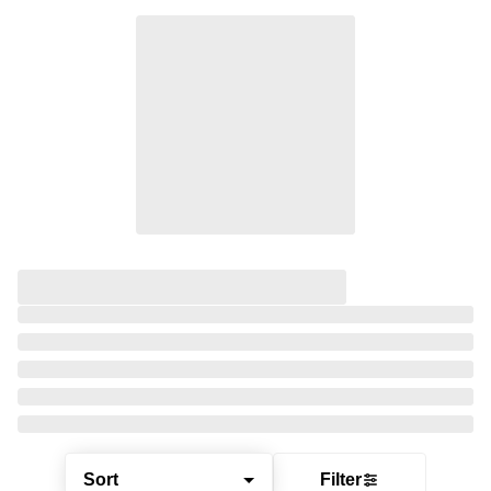
Sort
Filter