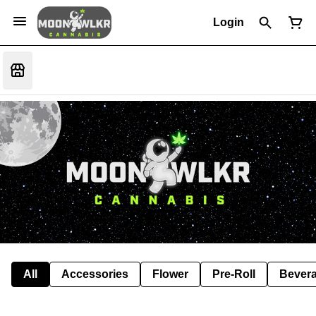
Login
All
Accessories
Flower
Pre-Roll
Bever