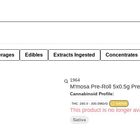
erages
Edibles
Extracts Ingested
Concentrates
1964
M'mosa Pre-Roll 5x0.5g Pre
Cannabinoid Profile:
THC: 260.0 - 300.0MG/G
SATIVA
This product is no longer ava
Sativa