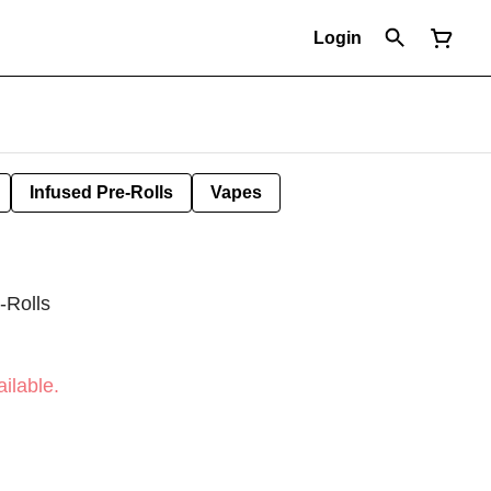
Login
Infused Pre-Rolls
Vapes
-Rolls
ilable.