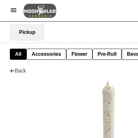
Pickup
All
Accessories
Flower
Pre-Roll
Bev
Back