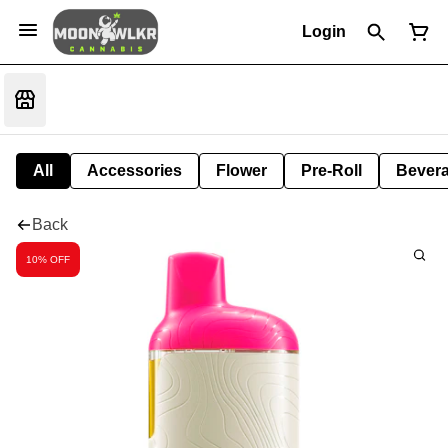
Login
All
Accessories
Flower
Pre-Roll
Bever
Back
10% OFF