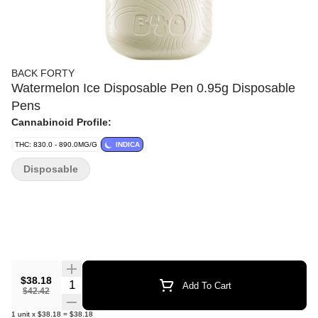
BACK FORTY
Watermelon Ice Disposable Pen 0.95g Disposable
Pens
Cannabinoid Profile:
THC: 830.0 - 890.0MG/G
INDICA
Disposable
$38.18
Quantity Selector
Add To Cart
$42.42
1
unit
x
$38.18
=
$38.18