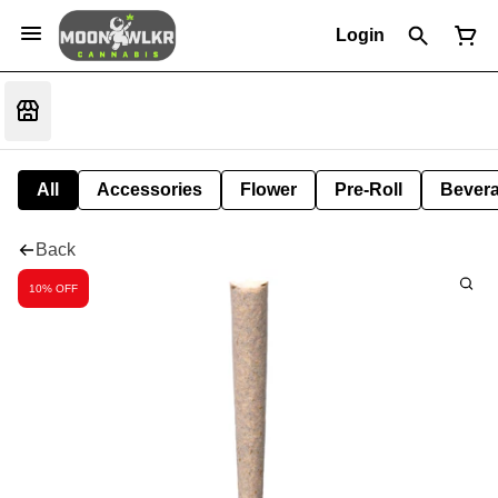
Login
All
Accessories
Flower
Pre-Roll
Bever
Back
10% OFF