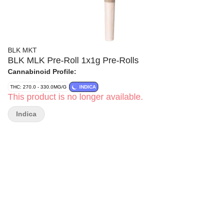
BLK MKT
BLK MLK Pre-Roll 1x1g Pre-Rolls
Cannabinoid Profile:
THC: 270.0 - 330.0MG/G
INDICA
This product is no longer available.
Indica