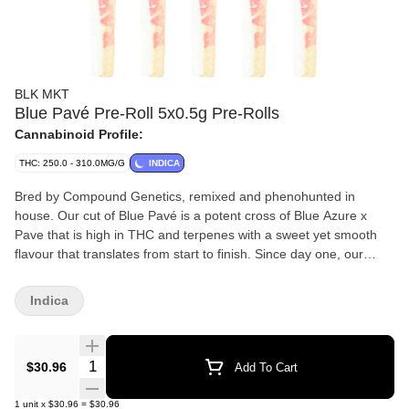
BLK MKT
Blue Pavé Pre-Roll 5x0.5g Pre-Rolls
Cannabinoid Profile:
THC: 250.0 - 310.0MG/G
INDICA
Bred by Compound Genetics, remixed and phenohunted in
house. Our cut of Blue Pavé is a potent cross of Blue Azure x
Pave that is high in THC and terpenes with a sweet yet smooth
flavour that translates from start to finish. Since day one, our
BLKMKT pre-rolls have been packed via centrifuge in house, and
now into raw organic cones and placed in our custom matte black
Indica
glass tube with our own custom designed Integra Boost Stick.
Always handcrafted from our genetics, our growers and grown in
our facilities in Okanagan, BC.
Quantity Selector
$30.96
Add To Cart
1
unit
x
$30.96
=
$30.96