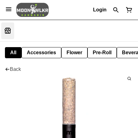
Login
All
Accessories
Flower
Pre-Roll
Bever
Back