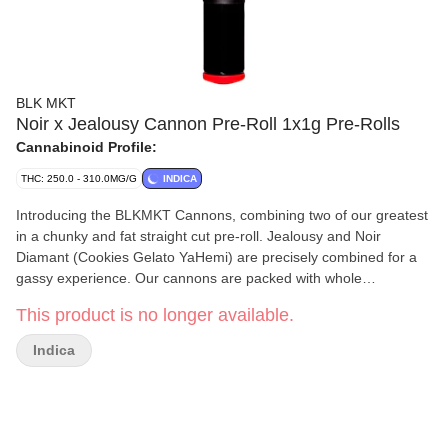
BLK MKT
Noir x Jealousy Cannon Pre-Roll 1x1g Pre-Rolls
Cannabinoid Profile:
THC: 250.0 - 310.0MG/G
INDICA
Introducing the BLKMKT Cannons, combining two of our greatest
in a chunky and fat straight cut pre-roll. Jealousy and Noir
Diamant (Cookies Gelato YaHemi) are precisely combined for a
gassy experience. Our cannons are packed with whole
handcrafted flower grown in BC and designed to bring a slow
This product is no longer available.
burn.
Indica