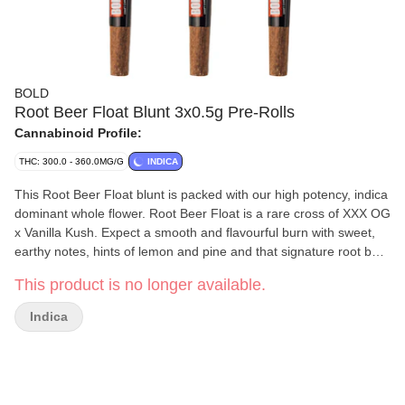
BOLD
Root Beer Float Blunt 3x0.5g Pre-Rolls
Cannabinoid Profile:
THC: 300.0 - 360.0MG/G
INDICA
This Root Beer Float blunt is packed with our high potency, indica
dominant whole flower. Root Beer Float is a rare cross of XXX OG
x Vanilla Kush. Expect a smooth and flavourful burn with sweet,
earthy notes, hints of lemon and pine and that signature root beer
and frothy vanilla finish. Rolled in a hemp blunt wrap and finished
This product is no longer available.
with a glass tip, this extra large hand crafted blunt burns slowly
and smoothly. Bold Craft Cannabis is indoor grown, small batch,
Indica
hang dried, slow cured and hand trimmed.