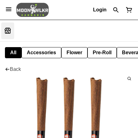
Login
All
Accessories
Flower
Pre-Roll
Bever
Back