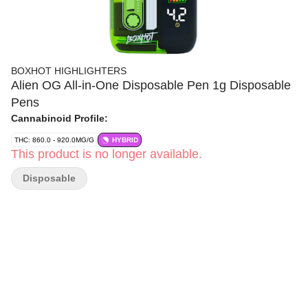
BOXHOT HIGHLIGHTERS
Alien OG All-in-One Disposable Pen 1g Disposable
Pens
Cannabinoid Profile:
THC: 860.0 - 920.0MG/G
HYBRID
This product is no longer available.
Disposable