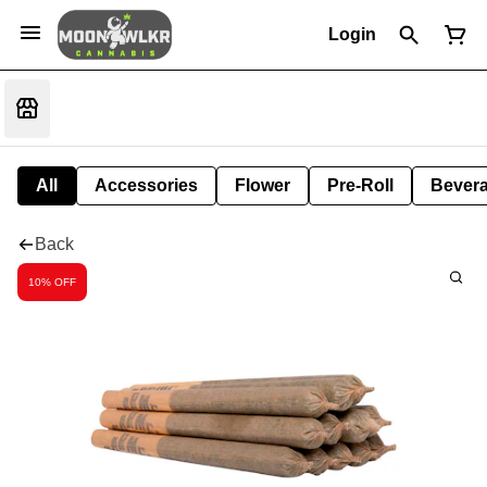
Login
All
Accessories
Flower
Pre-Roll
Bever
Back
10% OFF