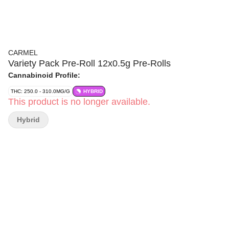
CARMEL
Variety Pack Pre-Roll 12x0.5g Pre-Rolls
Cannabinoid Profile:
THC: 250.0 - 310.0MG/G
HYBRID
This product is no longer available.
Hybrid