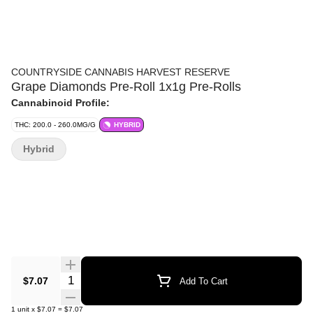
COUNTRYSIDE CANNABIS HARVEST RESERVE
Grape Diamonds Pre-Roll 1x1g Pre-Rolls
Cannabinoid Profile:
THC: 200.0 - 260.0MG/G
HYBRID
Hybrid
Quantity Selector
$7.07
Add To Cart
1
unit
x
$7.07
=
$7.07