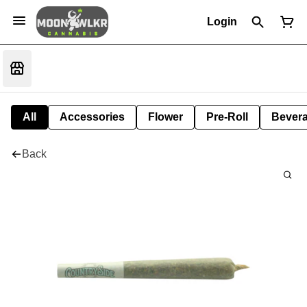
Login
All
Accessories
Flower
Pre-Roll
Bever
Back