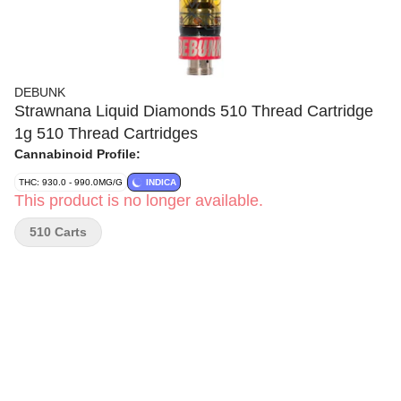
DEBUNK
Strawnana Liquid Diamonds 510 Thread Cartridge
1g 510 Thread Cartridges
Cannabinoid Profile:
THC: 930.0 - 990.0MG/G
INDICA
This product is no longer available.
510 Carts