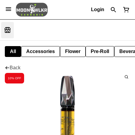
Login
All
Accessories
Flower
Pre-Roll
Bever
Back
10% OFF