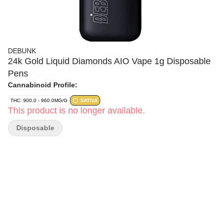
DEBUNK
24k Gold Liquid Diamonds AIO Vape 1g Disposable
Pens
Cannabinoid Profile:
THC: 900.0 - 960.0MG/G
SATIVA
This product is no longer available.
Disposable