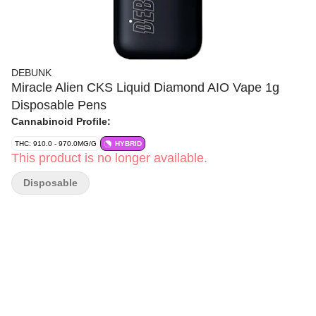
DEBUNK
Miracle Alien CKS Liquid Diamond AIO Vape 1g
Disposable Pens
Cannabinoid Profile:
THC: 910.0 - 970.0MG/G
HYBRID
This product is no longer available.
Disposable