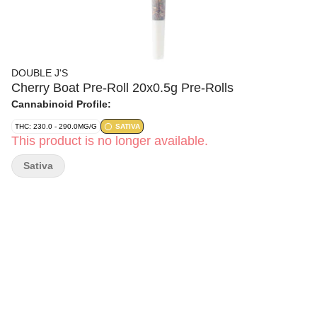
DOUBLE J'S
Cherry Boat Pre-Roll 20x0.5g Pre-Rolls
Cannabinoid Profile:
THC: 230.0 - 290.0MG/G
SATIVA
This product is no longer available.
Sativa