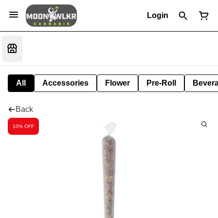
Login
All
Accessories
Flower
Pre-Roll
Bever
Back
10% OFF