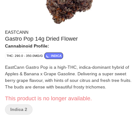
EASTCANN
Gastro Pop 14g Dried Flower
Cannabinoid Profile:
THC: 290.0 - 350.0MG/G
INDICA
EastCann Gastro Pop is a high-THC, indica-dominant hybrid of
Apples & Banana x Grape Gasoline. Delivering a super sweet
berry grape flavour, with hints of sour citrus and fresh tree fruits.
The buds are dense with beautiful frosty trichomes.
This product is no longer available.
Indica 2