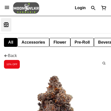
Login
All
Accessories
Flower
Pre-Roll
Bever
Back
10% OFF