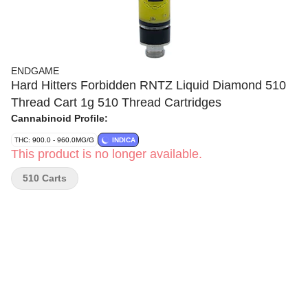
ENDGAME
Hard Hitters Forbidden RNTZ Liquid Diamond 510
Thread Cart 1g 510 Thread Cartridges
Cannabinoid Profile:
THC: 900.0 - 960.0MG/G
INDICA
This product is no longer available.
510 Carts