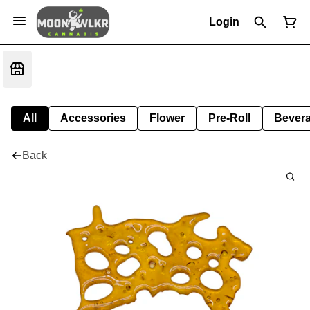
Login
All
Accessories
Flower
Pre-Roll
Bever
Back