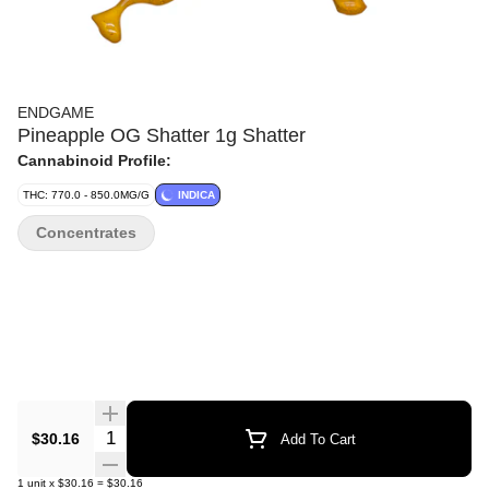
ENDGAME
Pineapple OG Shatter 1g Shatter
Cannabinoid Profile:
THC: 770.0 - 850.0MG/G
INDICA
Concentrates
Quantity Selector
$30.16
Add To Cart
1
unit
x
$30.16
=
$30.16