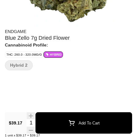
ENDGAME
Blue Zello 7g Dried Flower
Cannabinoid Profile:
THC: 260.0 - 320.0MG/G
HYBRID
Hybrid 2
Quantity Selector
$39.17
Add To Cart
1
unit
x
$39.17
=
$39.17