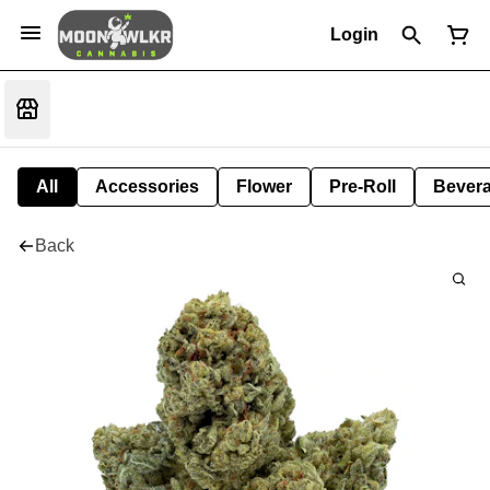
Login
All
Accessories
Flower
Pre-Roll
Bever
Back