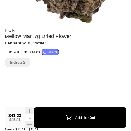
FIGR
Mellow Man 7g Dried Flower
Cannabinoid Profile:
THC: 260.0 - 320.0MG/G
INDICA
Indica 2
$41.23
Quantity Selector
Add To Cart
$45.81
1
unit
x
$41.23
=
$41.23