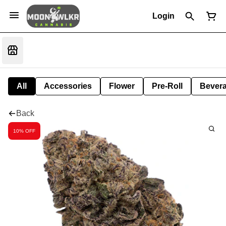
Login
All
Accessories
Flower
Pre-Roll
Bever
Back
10% OFF