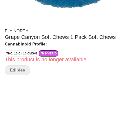
FLY NORTH
Grape Canyon Soft Chews 1 Pack Soft Chews
Cannabinoid Profile:
THC: 10.0 - 10.0MG/G
HYBRID
This product is no longer available.
Edibles