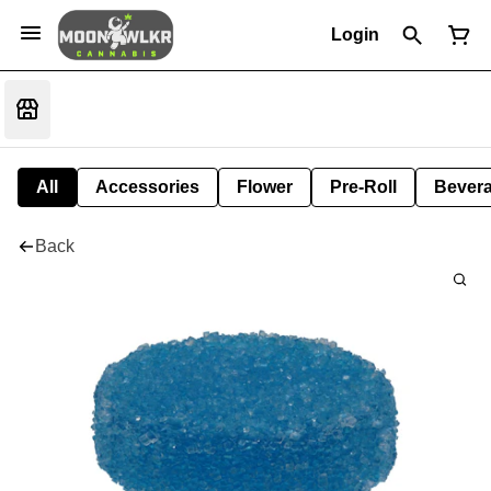
Login
All
Accessories
Flower
Pre-Roll
Bever
Back