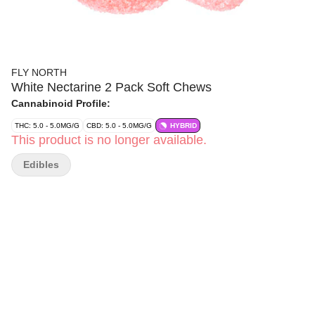
FLY NORTH
White Nectarine 2 Pack Soft Chews
Cannabinoid Profile:
THC: 5.0 - 5.0MG/G
CBD: 5.0 - 5.0MG/G
HYBRID
This product is no longer available.
Edibles