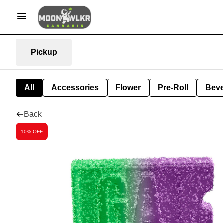
Pickup
All
Accessories
Flower
Pre-Roll
Bev
Back
10% OFF