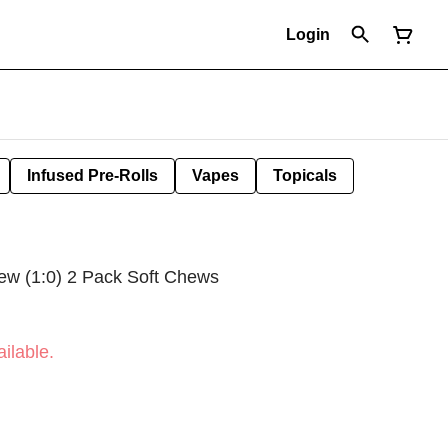
Login
Infused Pre-Rolls
Vapes
Topicals
w (1:0) 2 Pack Soft Chews
ilable.