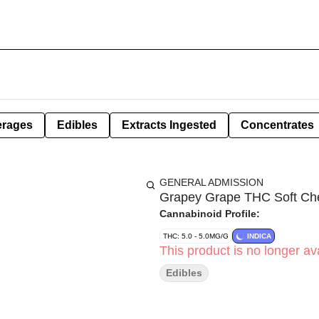
erages
Edibles
Extracts Ingested
Concentrates
GENERAL ADMISSION
Grapey Grape THC Soft Che
Cannabinoid Profile:
THC: 5.0 - 5.0MG/G
INDICA
This product is no longer ava
Edibles