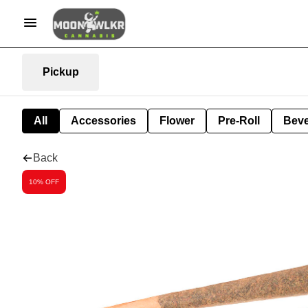
Pickup
All
Accessories
Flower
Pre-Roll
Bev
Back
10% OFF