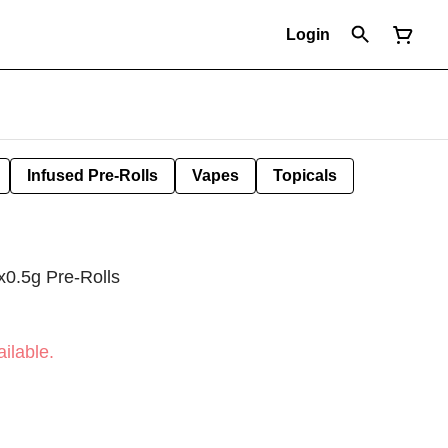
Login
Infused Pre-Rolls
Vapes
Topicals
0.5g Pre-Rolls
ilable.