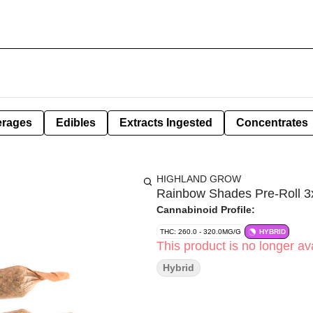
erages
Edibles
Extracts Ingested
Concentrates
HIGHLAND GROW
Rainbow Shades Pre-Roll 3x
Cannabinoid Profile:
THC: 260.0 - 320.0MG/G
HYBRID
This product is no longer ava
Hybrid