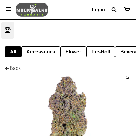
Login
All
Accessories
Flower
Pre-Roll
Bever
Back