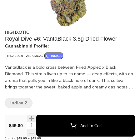
HIGHXOTIC
Royal Dive #6: VantaBlack 3.5g Dried Flower
Cannabinoid Profile:
THC: 220.0 - 280.0MG/G
INDICA
VantaBlack is a bold cross between Fried Applez x Black
Diamond. This strain lives up to its name — deep effects, with an
aroma that pulls you in like a black hole of dank. This cultivar
brings together the sweet, baked apple and creamy gas notes of
Fried Applez with the earthy, grape-tinged kush backbone of
Black Diamond, resulting in an aroma that’s both rich and mouth-
Indica 2
coating. Dense, resin-soaked buds and jet-black undertones
make this strain as visually stunning as it is potent. Crafted for
connoisseurs who want both flavour and depth.
Quantity Selector
$49.60
Add To Cart
1
unit
x
$49.60
=
$49.60