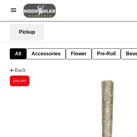
Pickup
All
Accessories
Flower
Pre-Roll
Bev
Back
10% OFF