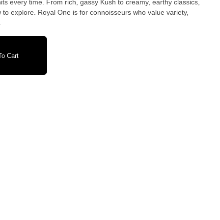
 hits every time. From rich, gassy Kush to creamy, earthy classics,
to explore. Royal One is for connoisseurs who value variety,
.
o Cart