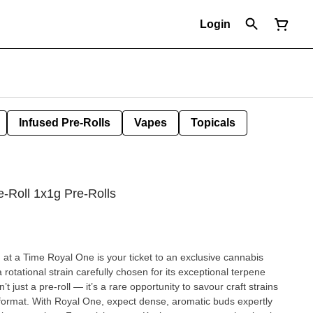
Login
Infused Pre-Rolls
Vapes
Topicals
e-Roll 1x1g Pre-Rolls
at a Time Royal One is your ticket to an exclusive cannabis
 rotational strain carefully chosen for its exceptional terpene
n’t just a pre-roll — it’s a rare opportunity to savour craft strains
er format. With Royal One, expect dense, aromatic buds expertly