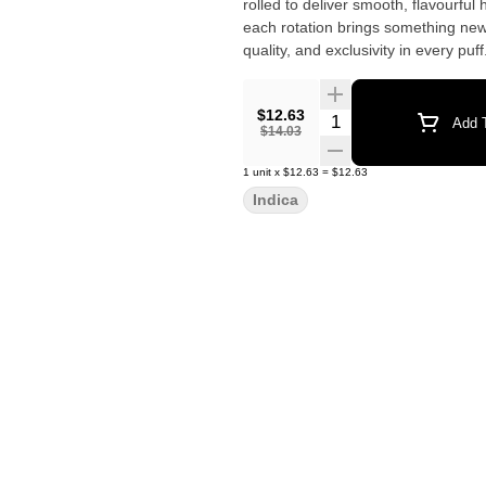
rolled to deliver smooth, flavourful
each rotation brings something new 
quality, and exclusivity in every puff
$12.63
Quantity Selector
Add T
$14.03
1
unit
x
$12.63
=
$12.63
Indica