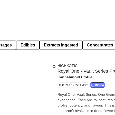
erages
Edibles
Extracts Ingested
Concentrates
HIGHXOTIC
Royal One - Vault Series Pr
Cannabinoid Profile:
THC: 290.0 - 350.0MG/G
INDICA
Royal One: Vault Series, One Gram 
experience. Each pre-roll features a
profile, potency, and flavour. This is
that aren’t available in dried flow